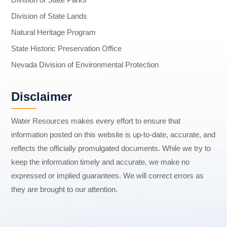
Division of State Lands
Natural Heritage Program
State Historic Preservation Office
Nevada Division of Environmental Protection
Disclaimer
Water Resources makes every effort to ensure that
information posted on this website is up-to-date, accurate, and
reflects the officially promulgated documents. While we try to
keep the information timely and accurate, we make no
expressed or implied guarantees. We will correct errors as
they are brought to our attention.