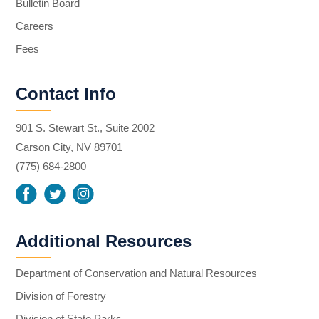
Bulletin Board
Careers
Fees
Contact Info
901 S. Stewart St., Suite 2002
Carson City, NV 89701
(775) 684-2800
Additional Resources
Department of Conservation and Natural Resources
Division of Forestry
Division of State Parks