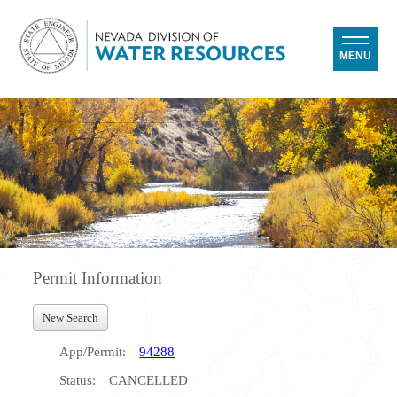
MENU
Permit Information
New Search
App/Permit:
94288
Status:
CANCELLED