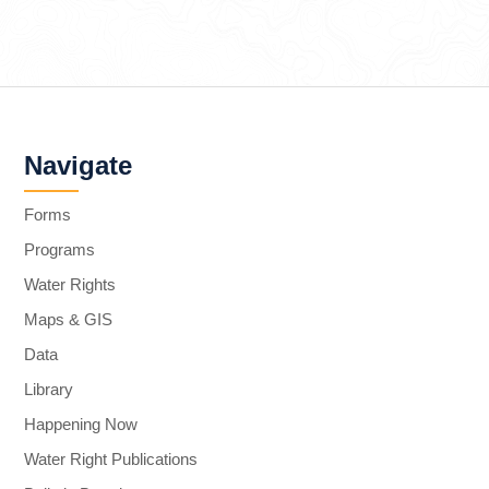
Navigate
Forms
Programs
Water Rights
Maps & GIS
Data
Library
Happening Now
Water Right Publications