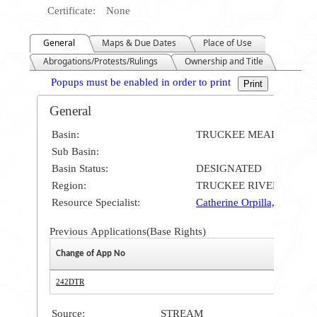
Certificate:
None
General
Maps & Due Dates
Place of Use
Abrogations/Protests/Rulings
Ownership and Title