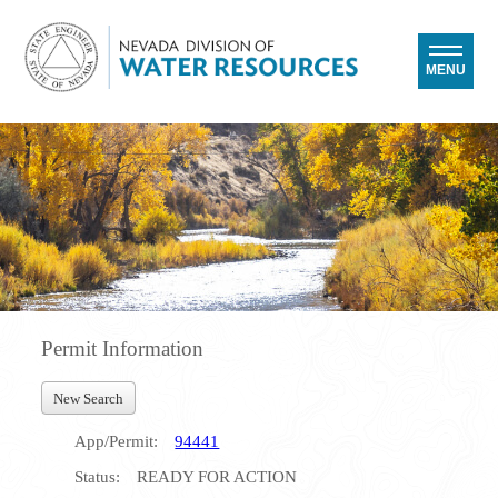
MENU
Permit Information
New Search
App/Permit:
94441
Status:
READY FOR ACTION