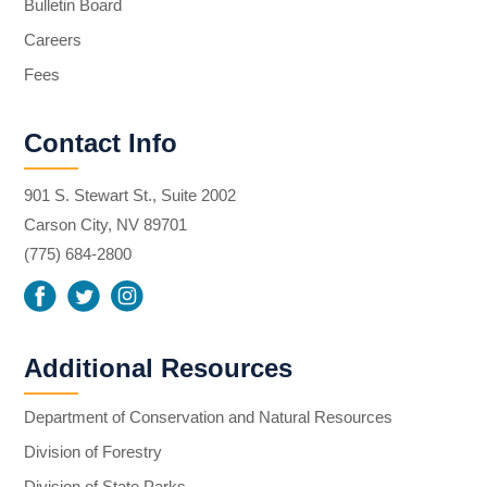
Bulletin Board
Careers
Fees
Contact Info
901 S. Stewart St., Suite 2002
Carson City, NV 89701
(775) 684-2800
Additional Resources
Department of Conservation and Natural Resources
Division of Forestry
Division of State Parks