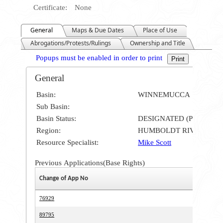
Certificate:
None
General
Maps & Due Dates
Place of Use
Abrogations/Protests/Rulings
Ownership and Title