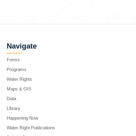
Navigate
Forms
Programs
Water Rights
Maps & GIS
Data
Library
Happening Now
Water Right Publications