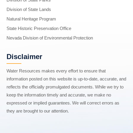
Division of State Lands
Natural Heritage Program
State Historic Preservation Office
Nevada Division of Environmental Protection
Disclaimer
Water Resources makes every effort to ensure that
information posted on this website is up-to-date, accurate, and
reflects the officially promulgated documents. While we try to
keep the information timely and accurate, we make no
expressed or implied guarantees. We will correct errors as
they are brought to our attention.