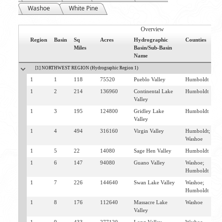
Washoe
White Pine
Overview
Region
Basin
Sq
Acres
Hydrographic
Counties
N
Miles
Basin/Sub-Basin
C
Name
[1] NORTHWEST REGION (Hydrographic Region 1)
1
1
118
75520
Pueblo Valley
Humboldt
D
1
2
214
136960
Continental Lake
Humboldt
D
Valley
1
3
195
124800
Gridley Lake
Humboldt
D
Valley
S
1
4
494
316160
Virgin Valley
Humboldt;
D
Washoe
1
5
22
14080
Sage Hen Valley
Humboldt
D
1
6
147
94080
Guano Valley
Washoe;
D
Humboldt
1
7
226
144640
Swan Lake Valley
Washoe;
D
Humboldt
1
8
176
112640
Massacre Lake
Washoe
V
Valley
C