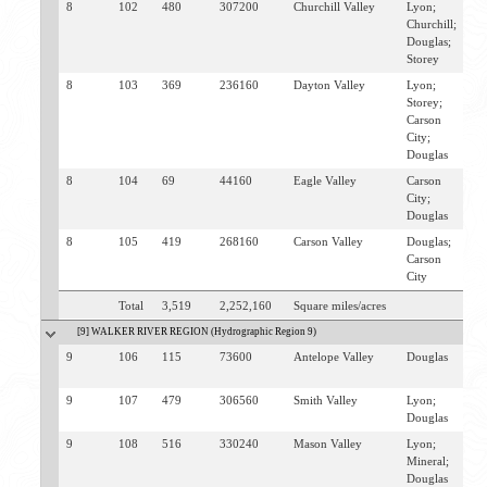
8
102
480
307200
Churchill Valley
Lyon;
F
Churchill;
Douglas;
Storey
8
103
369
236160
Dayton Valley
Lyon;
D
Storey;
V
Carson
City;
Douglas
8
104
69
44160
Eagle Valley
Carson
C
City;
Douglas
8
105
419
268160
Carson Valley
Douglas;
M
Carson
G
City
Total
3,519
2,252,160
Square miles/acres
[9] WALKER RIVER REGION (Hydrographic Region 9)
9
106
115
73600
Antelope Valley
Douglas
T
W
9
107
479
306560
Smith Valley
Lyon;
W
Douglas
9
108
516
330240
Mason Valley
Lyon;
Y
Mineral;
M
Douglas