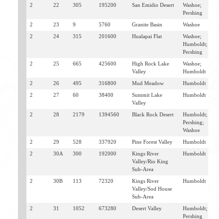
2
22
305
195200
San Emidio Desert
Washoe;
E
Pershing
G
2
23
9
5760
Granite Basin
Washoe
G
2
24
315
201600
Hualapai Flat
Washoe;
G
Humboldt;
Pershing
2
25
665
425600
High Rock Lake
Washoe;
V
Valley
Humboldt
2
26
495
316800
Mud Meadow
Humboldt
S
2
27
60
38400
Summit Lake
Humboldt
S
Valley
2
28
2179
1394560
Black Rock Desert
Humboldt;
S
Pershing;
J
Washoe
S
2
29
528
337920
Pine Forest Valley
Humboldt
D
2
30A
300
192000
Kings River
Humboldt
O
Valley/Rio King
Sub-Area
2
30B
113
72320
Kings River
Humboldt
M
Valley/Sod House
Sub-Area
2
31
1052
673280
Desert Valley
Humboldt;
J
Pershing
W