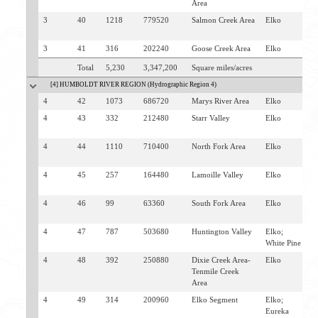
Area
3
40
1218
779520
Salmon Creek Area
Elko
J
C
3
41
316
202240
Goose Creek Area
Elko
J
Total
5,230
3,347,200
Square miles/acres
[4] HUMBOLDT RIVER REGION (Hydrographic Region 4)
4
42
1073
686720
Marys River Area
Elko
W
4
43
332
212480
Starr Valley
Elko
H
D
4
44
1110
710400
North Fork Area
Elko
N
H
4
45
257
164480
Lamoille Valley
Elko
L
E
4
46
99
63360
South Fork Area
Elko
L
J
4
47
787
503680
Huntington Valley
Elko;
J
White Pine
4
48
392
250880
Dixie Creek Area-
Elko
E
Tenmile Creek
V
Area
4
49
314
200960
Elko Segment
Elko;
E
Eureka