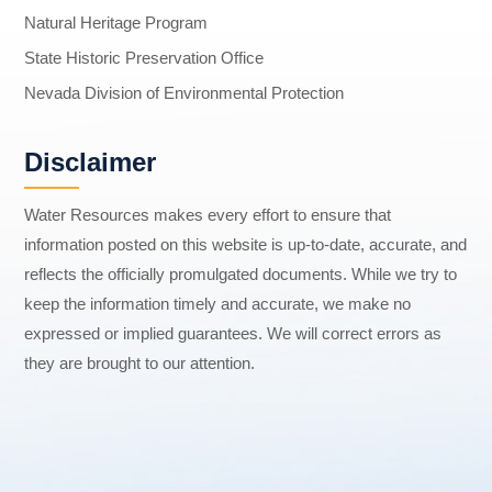
Natural Heritage Program
State Historic Preservation Office
Nevada Division of Environmental Protection
Disclaimer
Water Resources makes every effort to ensure that
information posted on this website is up-to-date, accurate, and
reflects the officially promulgated documents. While we try to
keep the information timely and accurate, we make no
expressed or implied guarantees. We will correct errors as
they are brought to our attention.