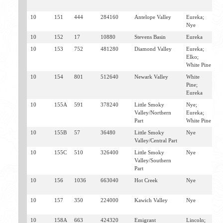
S
10
151
444
284160
Antelope Valley
Eureka;
E
Nye
10
152
17
10880
Stevens Basin
Eureka
E
10
153
752
481280
Diamond Valley
Eureka;
E
Elko;
A
White Pine
10
154
801
512640
Newark Valley
White
E
Pine;
Eureka
10
155A
591
378240
Little Smoky
Nye;
E
Valley/Northern
Eureka;
Part
White Pine
10
155B
57
36480
Little Smoky
Nye
D
Valley/Central Part
E
10
155C
510
326400
Little Smoky
Nye
D
Valley/Southern
E
Part
10
156
1036
663040
Hot Creek
Nye
W
S
10
157
350
224000
Kawich Valley
Nye
W
S
10
158A
663
424320
Emigrant
Lincoln;
T