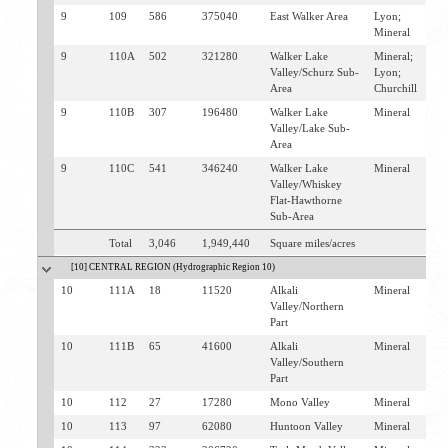
9
109
586
375040
East Walker Area
Lyon;
B
Mineral
Y
9
110A
502
321280
Walker Lake
Mineral;
S
Valley/Schurz Sub-
Lyon;
Area
Churchill
9
110B
307
196480
Walker Lake
Mineral
W
Valley/Lake Sub-
H
Area
S
9
110C
541
346240
Walker Lake
Mineral
H
Valley/Whiskey
B
Flat-Hawthorne
Sub-Area
Total
3,046
1,949,440
Square miles/acres
[10] CENTRAL REGION (Hydrographic Region 10)
10
111A
18
11520
Alkali
Mineral
H
Valley/Northern
Part
10
111B
65
41600
Alkali
Mineral
H
Valley/Southern
Part
10
112
27
17280
Mono Valley
Mineral
H
10
113
97
62080
Huntoon Valley
Mineral
H