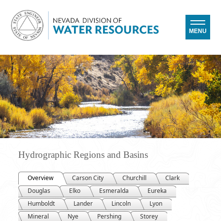
MENU
Hydrographic Regions and Basins
Overview
Carson City
Churchill
Clark
Douglas
Elko
Esmeralda
Eureka
Humboldt
Lander
Lincoln
Lyon
Mineral
Nye
Pershing
Storey