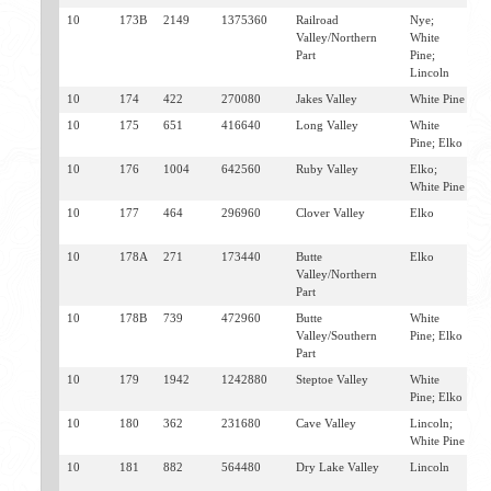
10
173B
2149
1375360
Railroad
Nye;
C
Valley/Northern
White
D
Part
Pine;
Lincoln
10
174
422
270080
Jakes Valley
White Pine
E
10
175
651
416640
Long Valley
White
E
Pine; Elko
10
176
1004
642560
Ruby Valley
Elko;
E
White Pine
V
10
177
464
296960
Clover Valley
Elko
W
V
10
178A
271
173440
Butte
Elko
C
Valley/Northern
V
Part
10
178B
739
472960
Butte
White
C
Valley/Southern
Pine; Elko
C
Part
10
179
1942
1242880
Steptoe Valley
White
E
Pine; Elko
C
10
180
362
231680
Cave Valley
Lincoln;
S
White Pine
P
10
181
882
564480
Dry Lake Valley
Lincoln
C
P