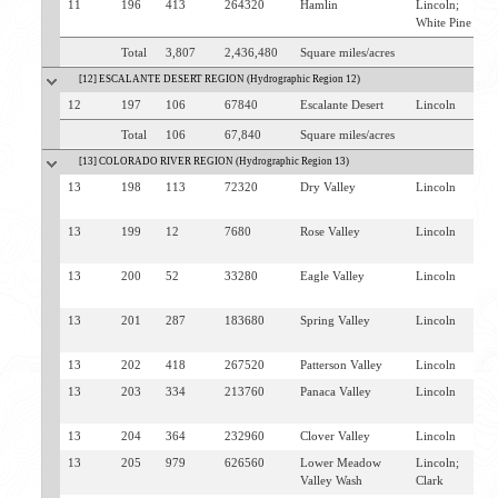
11
196
413
264320
Hamlin
Lincoln;
B
White Pine
P
Total
3,807
2,436,480
Square miles/acres
[12] ESCALANTE DESERT REGION (Hydrographic Region 12)
12
197
106
67840
Escalante Desert
Lincoln
P
Total
106
67,840
Square miles/acres
[13] COLORADO RIVER REGION (Hydrographic Region 13)
13
198
113
72320
Dry Valley
Lincoln
P
P
13
199
12
7680
Rose Valley
Lincoln
P
U
13
200
52
33280
Eagle Valley
Lincoln
P
U
13
201
287
183680
Spring Valley
Lincoln
P
U
13
202
418
267520
Patterson Valley
Lincoln
P
13
203
334
213760
Panaca Valley
Lincoln
P
P
13
204
364
232960
Clover Valley
Lincoln
C
13
205
979
626560
Lower Meadow
Lincoln;
C
Valley Wash
Clark
M