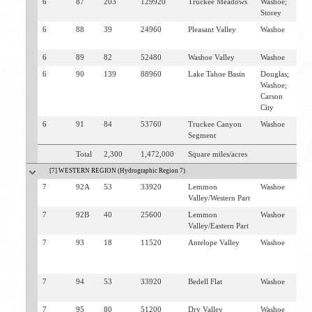
6
87
203
129920
Truckee Meadows
Washoe;
R
Storey
6
88
39
24960
Pleasant Valley
Washoe
R
W
6
89
82
52480
Washoe Valley
Washoe
W
6
90
139
88960
Lake Tahoe Basin
Douglas;
I
Washoe;
V
Carson
G
City
S
6
91
84
53760
Truckee Canyon
Washoe
V
Segment
Total
2,300
1,472,000
Square miles/acres
[7] WESTERN REGION (Hydrographic Region 7)
7
92A
53
33920
Lemmon
Washoe
L
Valley/Western Part
V
7
92B
40
25600
Lemmon
Washoe
L
Valley/Eastern Part
V
7
93
18
11520
Antelope Valley
Washoe
L
V
S
7
94
53
33920
Bedell Flat
Washoe
L
V
7
95
80
51200
Dry Valley
Washoe
D