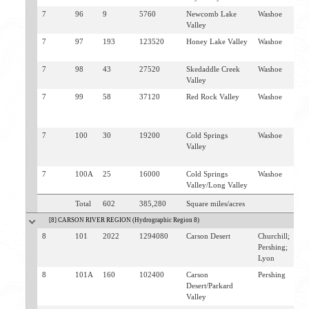
7
96
9
5760
Newcomb Lake
Washoe
D
Valley
7
97
193
123520
Honey Lake Valley
Washoe
F
D
7
98
43
27520
Skedaddle Creek
Washoe
S
Valley
C
7
99
58
37120
Red Rock Valley
Washoe
B
L
V
7
100
30
19200
Cold Springs
Washoe
B
Valley
L
V
7
100A
25
16000
Cold Springs
Washoe
B
Valley/Long Valley
Total
602
385,280
Square miles/acres
[8] CARSON RIVER REGION (Hydrographic Region 8)
8
101
2022
1294080
Carson Desert
Churchill;
F
Pershing;
St
Lyon
8
101A
160
102400
Carson
Pershing
L
Desert/Parkard
Valley