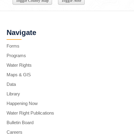
Toggle County Map
Toggle Note
Navigate
Forms
Programs
Water Rights
Maps & GIS
Data
Library
Happening Now
Water Right Publications
Bulletin Board
Careers