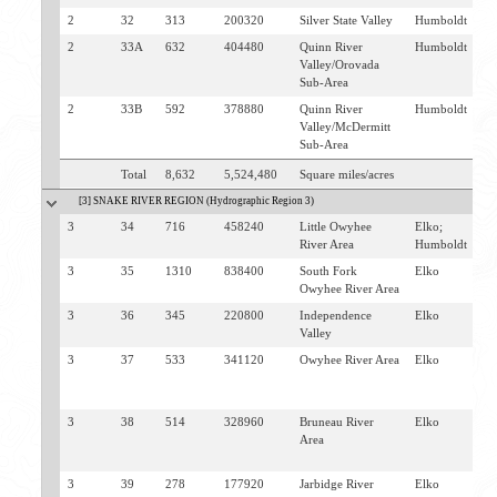
2
32
313
200320
Silver State Valley
Humboldt
W
2
33A
632
404480
Quinn River
Humboldt
M
Valley/Orovada
Sub-Area
2
33B
592
378880
Quinn River
Humboldt
M
Valley/McDermitt
Sub-Area
Total
8,632
5,524,480
Square miles/acres
[3] SNAKE RIVER REGION (Hydrographic Region 3)
3
34
716
458240
Little Owyhee
Elko;
M
River Area
Humboldt
3
35
1310
838400
South Fork
Elko
J
Owyhee River Area
T
3
36
345
220800
Independence
Elko
T
Valley
3
37
533
341120
Owyhee River Area
Elko
O
M
C
3
38
514
328960
Bruneau River
Elko
M
Area
C
J
3
39
278
177920
Jarbidge River
Elko
J