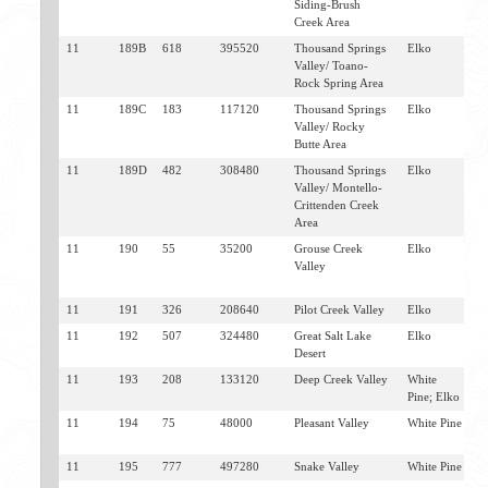
Siding-Brush
Creek Area
11
189B
618
395520
Thousand Springs
Elko
J
Valley/ Toano-
W
Rock Spring Area
11
189C
183
117120
Thousand Springs
Elko
M
Valley/ Rocky
J
Butte Area
11
189D
482
308480
Thousand Springs
Elko
M
Valley/ Montello-
Crittenden Creek
Area
11
190
55
35200
Grouse Creek
Elko
G
Valley
C
J
11
191
326
208640
Pilot Creek Valley
Elko
W
11
192
507
324480
Great Salt Lake
Elko
W
Desert
11
193
208
133120
Deep Creek Valley
White
W
Pine; Elko
11
194
75
48000
Pleasant Valley
White Pine
B
W
11
195
777
497280
Snake Valley
White Pine
B