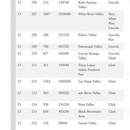
13
206
234
149760
Kane Springs
Lincoln
C
Valley
M
13
207
1607
1028480
White River Valley
Nye;
P
White
S
Pine;
Lincoln
13
208
508
325120
Pahroc Valley
Lincoln;
H
Nye
S
13
209
768
491520
Pahranagat Valley
Lincoln
H
13
210
657
420480
Coyote Springs
Lincoln;
M
Valley
Clark
A
13
211
311
199040
Three Lakes
Clark
I
Valley-Southern
S
Part
13
212
1564
1000960
Las Vegas Valley
Clark
L
H
13
213
563
360320
ado River Valley
Clark
L
B
13
214
338
216320
Piute Valley
Clark
S
13
215
630
403200
Black Mountains
Clark
B
Area
O
13
216
156
99840
Garnet Valley
Clark
N
V