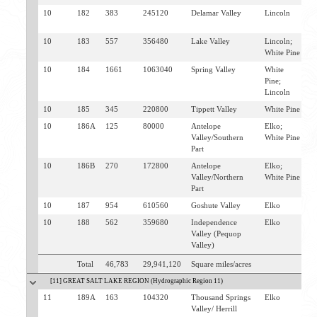
10
182
383
245120
Delamar Valley
Lincoln
C
H
10
183
557
356480
Lake Valley
Lincoln;
E
White Pine
10
184
1661
1063040
Spring Valley
White
E
Pine;
Lincoln
10
185
345
220800
Tippett Valley
White Pine
T
10
186A
125
80000
Antelope
Elko;
W
Valley/Southern
White Pine
E
Part
10
186B
270
172800
Antelope
Elko;
W
Valley/Northern
White Pine
E
Part
10
187
954
610560
Goshute Valley
Elko
O
10
188
562
359680
Independence
Elko
W
Valley (Pequop
Valley)
Total
46,783
29,941,120
Square miles/acres
[11] GREAT SALT LAKE REGION (Hydrographic Region 11)
11
189A
163
104320
Thousand Springs
Elko
W
Valley/ Herrill
C