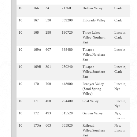
G
10
166
34
21760
Hidden Valley
Clark
H
J
10
167
530
339200
Eldorado Valley
Clark
B
S
10
168
298
190720
Three Lakes
Lincoln;
I
Valley-Northern
Clark
S
Part
10
169A
607
388480
Tikapoo
Lincoln
H
Valley/Northern
T
Part
10
169B
391
250240
Tikapoo
Lincoln;
A
Valley/Southern
Clark
I
Part
S
10
170
700
448000
Penoyer Valley
Lincoln;
H
(Sand Spring
Nye
S
Valley)
10
171
460
294400
Coal Valley
Lincoln;
T
Nye
10
172
493
315520
Garden Valley
Nye;
S
Lincoln
T
10
173A
603
385920
Railroad
Nye;
T
Valley/Southern
Lincoln
W
Part
S