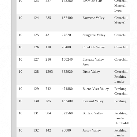
10
123
227
145280
Rawhide Flats
Churchill;
S
Mineral;
F
Lyon
10
124
285
182400
Fairview Valley
Churchill;
F
Mineral
F
E
10
125
43
27520
Stingaree Valley
Churchill
F
E
10
126
110
70400
Cowkick Valley
Churchill
F
E
10
127
216
138240
Eastgate Valley
Churchill
E
Area
10
128
1303
833920
Dixie Valley
Churchill;
D
Pershing;
F
Lander
10
129
742
474880
Buena Vista Valley
Pershing;
U
Churchill
L
10
130
285
182400
Pleasant Valley
Pershing
D
W
10
131
504
322560
Buffalo Valley
Pershing;
B
Lander;
M
Humboldt
W
10
132
142
90880
Jersey Valley
Pershing;
D
Lander
B