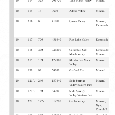
10
114
323
206720
Teels Marsh Valley
Mineral
M
S
10
115
15
9600
Adobe Valley
Mineral
B
S
10
116
65
41600
Queen Valley
Mineral;
F
Esmeralda
V
B
S
10
117
706
451840
Fish Lake Valley
Esmeralda
F
V
10
118
370
236800
Columbus Salt
Esmeralda;
F
Marsh Valley
Mineral
V
10
119
199
127360
Rhodes Salt Marsh
Mineral
M
Valley
10
120
92
58880
Garfield Flat
Mineral
M
H
10
121A
246
157440
Soda Springs
Mineral
L
Valley/Eastern Part
M
10
121B
130
83200
Soda Springs
Mineral
L
Valley/Western Part
H
10
122
1277
817280
Gabbs Valley
Mineral;
G
Nye;
Churchill