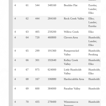
4
61
544
348160
Boulder Flat
Eureka;
B
Lander;
B
Elko
M
4
62
444
284160
Rock Creek Valley
Elko;
B
Lander;
M
Eureka
4
63
405
259200
Willow Creek
Elko
M
4
64
720
460800
Clovers Area
Humboldt;
B
Lander;
M
Elko
4
65
299
191360
Pumpernickel
Humboldt;
G
Valley
Pershing
V
4
66
301
192640
Kelley Creek
Humboldt;
G
Valley
Elko
4
67
975
624000
Little Humboldt
Humboldt;
P
Valley
Elko
V
4
68
167
106880
Hardscrabble Area
Humboldt
P
V
4
69
600
384000
Paradise Valley
Humboldt
P
V
W
4
70
435
278400
Winnemucca
Humboldt
W
Segment
G