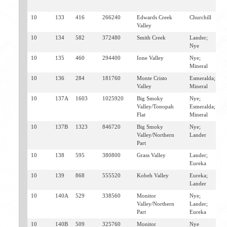
M
10
133
416
266240
Edwards Creek
Churchill
E
Valley
A
10
134
582
372480
Smith Creek
Lander;
A
Nye
E
10
135
460
294400
Ione Valley
Nye;
G
Mineral
10
136
284
181760
Monte Cristo
Esmeralda;
M
Valley
Mineral
T
10
137A
1603
1025920
Big Smoky
Nye;
T
Valley/Tonopah
Esmeralda;
M
Flat
Mineral
10
137B
1323
846720
Big Smoky
Nye;
R
Valley/Northern
Lander
M
Part
A
10
138
595
380800
Grass Valley
Lander;
A
Eureka
10
139
868
555520
Kobeh Valley
Eureka;
E
Lander
10
140A
529
338560
Monitor
Nye;
A
Valley/Northern
Lander;
Part
Eureka
10
140B
509
325760
Monitor
Nye
R