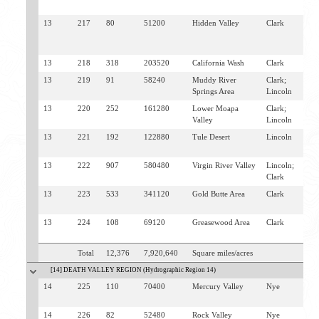
M
13
217
80
51200
Hidden Valley
Clark
N
V
M
13
218
318
203520
California Wash
Clark
M
13
219
91
58240
Muddy River
Clark;
M
Springs Area
Lincoln
O
13
220
252
161280
Lower Moapa
Clark;
L
Valley
Lincoln
O
13
221
192
122880
Tule Desert
Lincoln
C
M
13
222
907
580480
Virgin River Valley
Lincoln;
M
Clark
B
13
223
533
341120
Gold Butte Area
Clark
O
L
13
224
108
69120
Greasewood Area
Clark
B
O
Total
12,376
7,920,640
Square miles/acres
[14] DEATH VALLEY REGION (Hydrographic Region 14)
14
225
110
70400
Mercury Valley
Nye
I
S
14
226
82
52480
Rock Valley
Nye
A