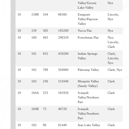
Valley/Groom
Nye
Lake Valley
10
158B
104
66560
Emigrant
Lincoln;
I
Valley/Papoose
Nye
S
Valley
M
10
159
305
195200
Yucca Flat
Nye
M
10
160
463
296320
Frenchman Flat
Nye;
M
Lincoln;
Clark
10
161
655
419200
Indian Springs
Clark;
I
Valley
Lincoln;
S
Nye
10
162
789
504960
Pahrump Valley
Clark; Nye
P
L
10
163
236
151040
Mesquite Valley
Clark
G
(Sandy Valley)
L
10
164A
253
161920
Ivanpah
Clark
R
Valley/Northern
S
Part
10
164B
73
46720
Ivanpah
Clark
J
Valley/Southern
G
Part
10
165
96
61440
Jean Lake Valley
Clark
J