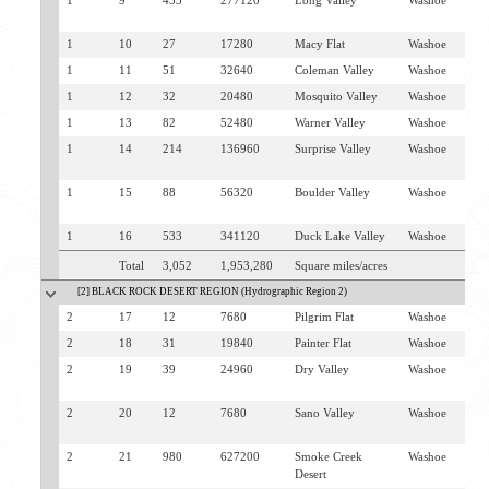
1
9
433
277120
Long Valley
Washoe
V
C
1
10
27
17280
Macy Flat
Washoe
V
1
11
51
32640
Coleman Valley
Washoe
V
1
12
32
20480
Mosquito Valley
Washoe
V
1
13
82
52480
Warner Valley
Washoe
V
1
14
214
136960
Surprise Valley
Washoe
V
C
1
15
88
56320
Boulder Valley
Washoe
V
C
1
16
533
341120
Duck Lake Valley
Washoe
G
Total
3,052
1,953,280
Square miles/acres
[2] BLACK ROCK DESERT REGION (Hydrographic Region 2)
2
17
12
7680
Pilgrim Flat
Washoe
G
2
18
31
19840
Painter Flat
Washoe
G
2
19
39
24960
Dry Valley
Washoe
G
S
2
20
12
7680
Sano Valley
Washoe
S
C
2
21
980
627200
Smoke Creek
Washoe
G
Desert
S