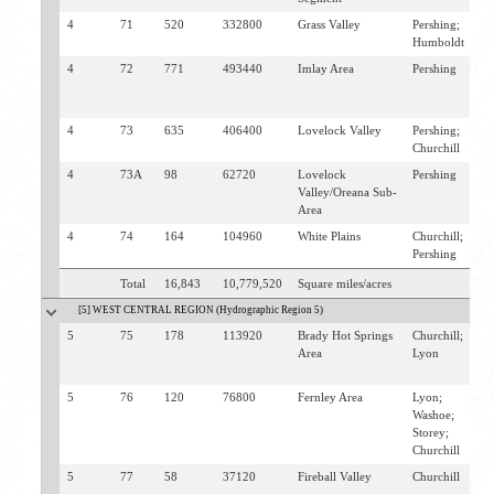
4
71
520
332800
Grass Valley
Pershing;
W
Humboldt
4
72
771
493440
Imlay Area
Pershing
I
H
M
4
73
635
406400
Lovelock Valley
Pershing;
R
Churchill
L
4
73A
98
62720
Lovelock
Pershing
L
Valley/Oreana Sub-
T
Area
4
74
164
104960
White Plains
Churchill;
L
Pershing
F
Total
16,843
10,779,520
Square miles/acres
[5] WEST CENTRAL REGION (Hydrographic Region 5)
5
75
178
113920
Brady Hot Springs
Churchill;
B
Area
Lyon
S
F
5
76
120
76800
Fernley Area
Lyon;
F
Washoe;
H
Storey;
Churchill
5
77
58
37120
Fireball Valley
Churchill
N