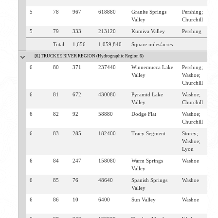
F
5
78
967
618880
Granite Springs
Pershing;
L
Valley
Churchill
G
5
79
333
213120
Kumiva Valley
Pershing
G
Total
1,656
1,059,840
Square miles/acres
[6] TRUCKEE RIVER REGION (Hydrographic Region 6)
6
80
371
237440
Winnemucca Lake
Pershing;
N
Valley
Washoe;
G
Churchill
6
81
672
430080
Pyramid Lake
Washoe;
N
Valley
Churchill
S
6
82
92
58880
Dodge Flat
Washoe;
W
Churchill
6
83
285
182400
Tracy Segment
Storey;
S
Washoe;
F
Lyon
6
84
247
158080
Warm Springs
Washoe
S
Valley
6
85
76
48640
Spanish Springs
Washoe
S
Valley
6
86
10
6400
Sun Valley
Washoe
S
S