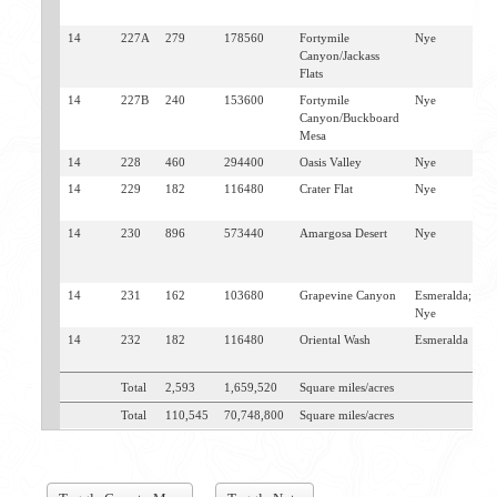
V
14
227A
279
178560
Fortymile
Nye
L
Canyon/Jackass
W
Flats
14
227B
240
153600
Fortymile
Nye
L
Canyon/Buckboard
W
Mesa
14
228
460
294400
Oasis Valley
Nye
B
14
229
182
116480
Crater Flat
Nye
L
W
14
230
896
573440
Amargosa Desert
Nye
B
L
W
14
231
162
103680
Grapevine Canyon
Esmeralda;
S
Nye
J
14
232
182
116480
Oriental Wash
Esmeralda
L
G
Total
2,593
1,659,520
Square miles/acres
Total
110,545
70,748,800
Square miles/acres