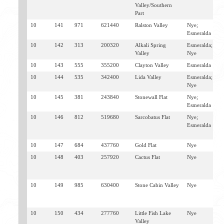
Valley/Southern
M
Part
T
10
141
971
621440
Ralston Valley
Nye;
T
Esmeralda
10
142
313
200320
Alkali Spring
Esmeralda;
G
Valley
Nye
T
10
143
555
355200
Clayton Valley
Esmeralda
S
10
144
535
342400
Lida Valley
Esmeralda;
L
Nye
G
10
145
381
243840
Stonewall Flat
Nye;
G
Esmeralda
10
146
812
519680
Sarcobatus Flat
Nye;
S
Esmeralda
J
B
10
147
684
437760
Gold Flat
Nye
G
10
148
403
257920
Cactus Flat
Nye
G
W
S
10
149
985
630400
Stone Cabin Valley
Nye
T
W
S
10
150
434
277760
Little Fish Lake
Nye
E
Valley
W