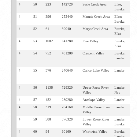
4
50
223
142720
Susie Creek Area
Elko;
C
Eureka
4
51
396
253440
Maggie Creek Area
Elko;
C
Eureka
4
52
61
39040
Marys Creek Area
Eureka;
P
Elko
C
4
53
1002
641280
Pine Valley
Eureka;
C
Elko
4
54
752
481280
Crescent Valley
Eureka;
B
Lander
C
V
4
55
376
240640
Carico Lake Valley
Lander
A
C
V
4
56
1138
728320
Upper Reese River
Lander;
A
Valley
Nye
4
57
452
289280
Antelope Valley
Lander
A
4
58
319
204160
Middle Reese River
Lander
A
Valley
4
59
588
376320
Lower Reese River
Lander;
A
Valley
Eureka
4
60
94
60160
Whirlwind Valley
Eureka;
B
Lander
D