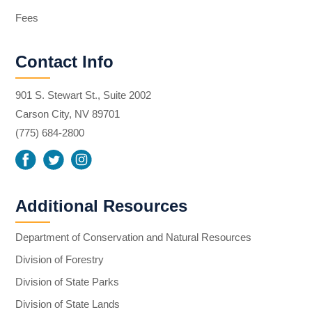
Fees
Contact Info
901 S. Stewart St., Suite 2002
Carson City, NV 89701
(775) 684-2800
Additional Resources
Department of Conservation and Natural Resources
Division of Forestry
Division of State Parks
Division of State Lands